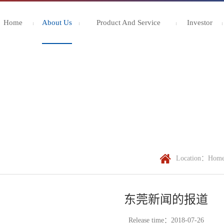
Home
About Us
Product And Service
Investor
Location：
Hom
东莞新闻的报道
Release time：2018-07-26