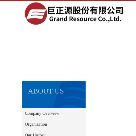
ABOUT US
Company Overview
Organization
Our History