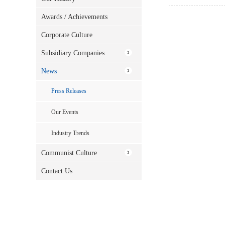
Awards / Achievements
Corporate Culture
Subsidiary Companies
News
Press Releases
Our Events
Industry Trends
Communist Culture
Contact Us