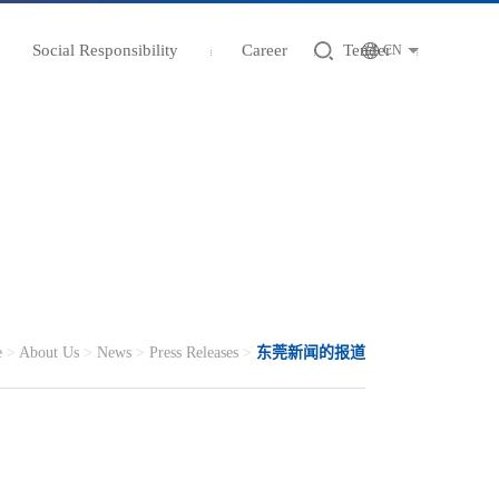
Social Responsibility
Career
Tender
CN
e
>
About Us
>
News
>
Press Releases
>
东莞新闻的报道