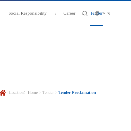
Social Responsibility
Career
Tender
CN
Location：
Home
>
Tender
>
Tender Proclamation