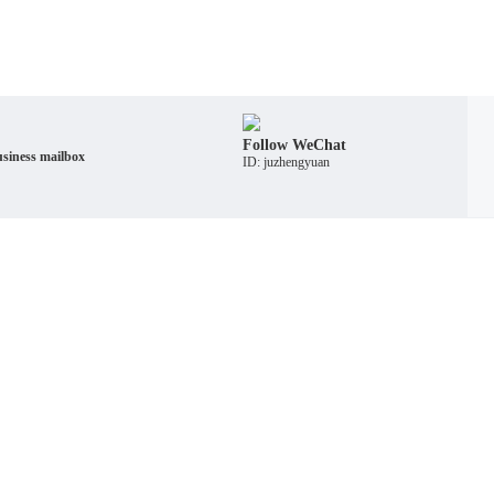
Follow WeChat
siness mailbox
ID: juzhengyuan