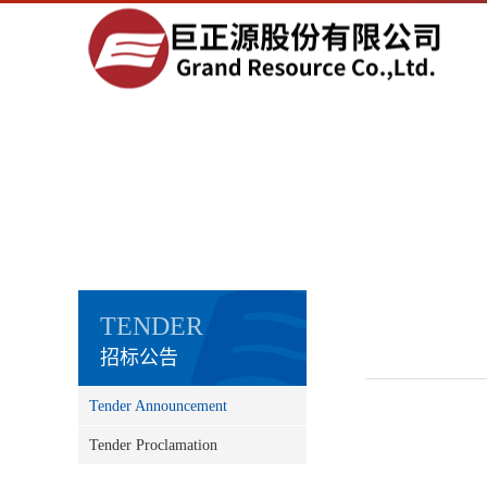
TENDER
招标公告
Tender Announcement
Tender Proclamation