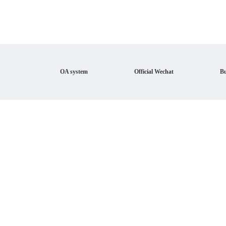
OA system
Official Wechat
Bu