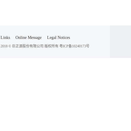
Links
Online Message
Legal Notices
2018 © 巨正源股份有限公司 版权所有
粤ICP备10240173号