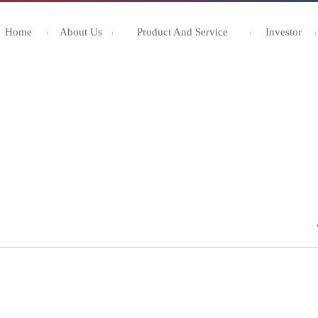
Home
About Us
Product And Service
Investor